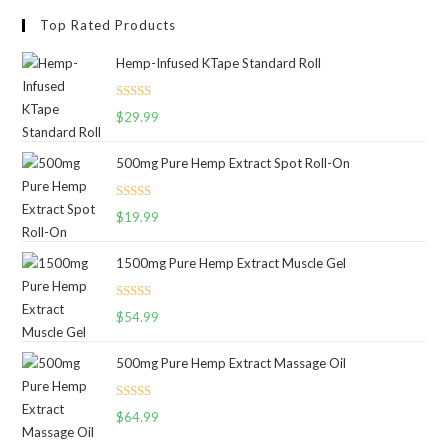
Top Rated Products
Hemp-Infused KTape Standard Roll
Rated
5.00
$
29.99
out of 5
500mg Pure Hemp Extract Spot Roll-On
Rated
5.00
$
19.99
out of 5
1500mg Pure Hemp Extract Muscle Gel
Rated
5.00
$
54.99
out of 5
500mg Pure Hemp Extract Massage Oil
Rated
5.00
$
64.99
out of 5