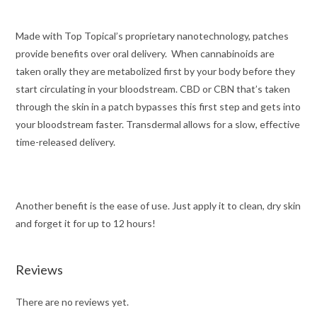
Made with Top Topical’s proprietary nanotechnology, patches
provide benefits over oral delivery. When cannabinoids are
taken orally they are metabolized first by your body before they
start circulating in your bloodstream. CBD or CBN that’s taken
through the skin in a patch bypasses this first step and gets into
your bloodstream faster. Transdermal allows for a slow, effective
time-released delivery.
Another benefit is the ease of use. Just apply it to clean, dry skin
and forget it for up to 12 hours!
Reviews
There are no reviews yet.