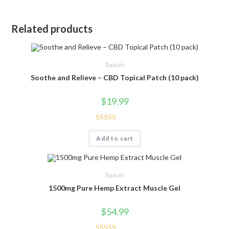
Related products
Topicals
Soothe and Relieve – CBD Topical Patch (10 pack)
$
19.99
Rated
5.00
Add to cart
out of 5
Topicals
1500mg Pure Hemp Extract Muscle Gel
$
54.99