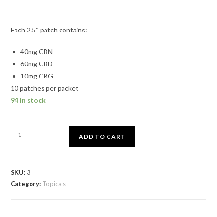
Each 2.5″ patch contains:
40mg CBN
60mg CBD
10mg CBG
10 patches per packet
94 in stock
ADD TO CART
SKU:
3
Category:
Topicals