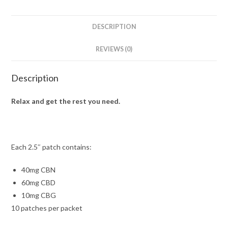
DESCRIPTION
REVIEWS (0)
Description
Relax and get the rest you need.
Each 2.5″ patch contains:
40mg CBN
60mg CBD
10mg CBG
10 patches per packet