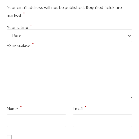
Your email address will not be published.
Required fields are
*
marked
*
Your rating
*
Your review
*
*
Name
Email