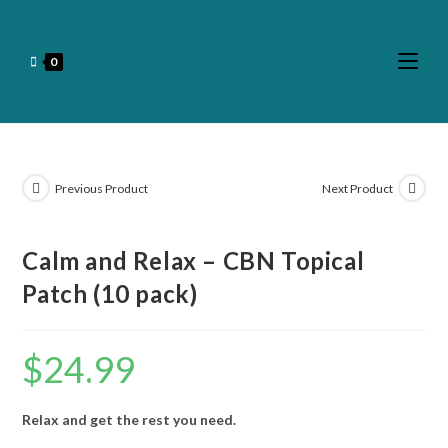
0
Previous Product
Next Product
Calm and Relax – CBN Topical
Patch (10 pack)
$
24.99
Relax and get the rest you need.