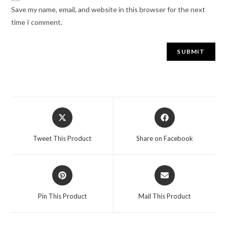
Save my name, email, and website in this browser for the next
time I comment.
Tweet This Product
Share on Facebook
Pin This Product
Mail This Product