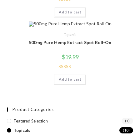
Rated
5.00
Add to cart
out of 5
Topicals
500mg Pure Hemp Extract Spot Roll-On
$
19.99
Rated
5.00
Add to cart
out of 5
Product Categories
Featured Selection
(1)
Topicals
(10)