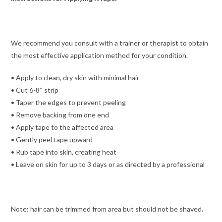
We recommend you consult with a trainer or therapist to obtain
the most effective application method for your condition.
• Apply to clean, dry skin with minimal hair
• Cut 6-8″ strip
• Taper the edges to prevent peeling
• Remove backing from one end
• Apply tape to the affected area
• Gently peel tape upward
• Rub tape into skin, creating heat
• Leave on skin for up to 3 days or as directed by a professional
Note: hair can be trimmed from area but should not be shaved.