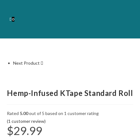
0
Next Product
Hemp-Infused KTape Standard Roll
Rated
5.00
out of 5 based on
1
customer rating
(
1
customer review)
$
29.99