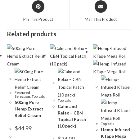
Pin This Product
Mail This Product
Related products
Featured
Selection
,
Topicals
Topicals
500mg Pure
Calm and
Hemp Extract
Relax – CBN
Relief Cream
Topical Patch
Topicals
(10 pack)
$
44.99
Hemp-Infused
KTape Mega
$
24.99