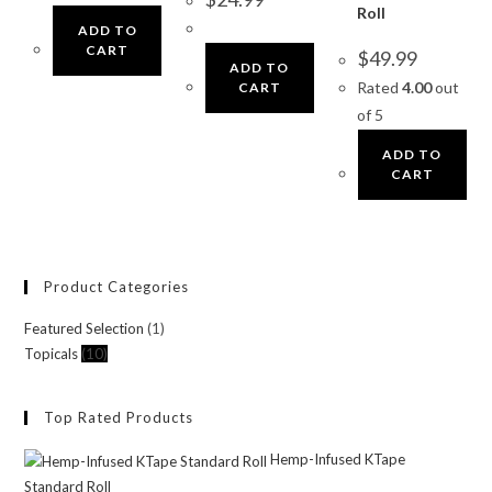
Roll
ADD TO
CART
$
49.99
ADD TO
Rated
4.00
out
CART
of 5
ADD TO
CART
Product Categories
Featured Selection
(1)
Topicals
(10)
Top Rated Products
Hemp-Infused KTape
Standard Roll