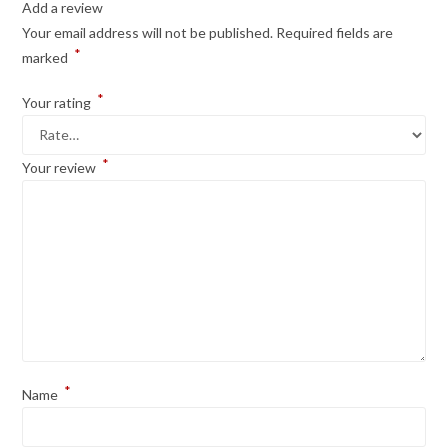
Add a review
Your email address will not be published.
Required fields are
*
marked
*
Your rating
*
Your review
*
Name