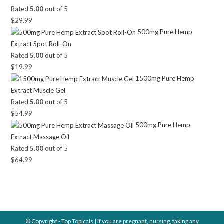
Rated
5.00
out of 5
$
29.99
500mg Pure Hemp
Extract Spot Roll-On
Rated
5.00
out of 5
$
19.99
1500mg Pure Hemp
Extract Muscle Gel
Rated
5.00
out of 5
$
54.99
500mg Pure Hemp
Extract Massage Oil
Rated
5.00
out of 5
$
64.99
© Copyright - Top Topicals | If you are pregnant, nursing, taking any