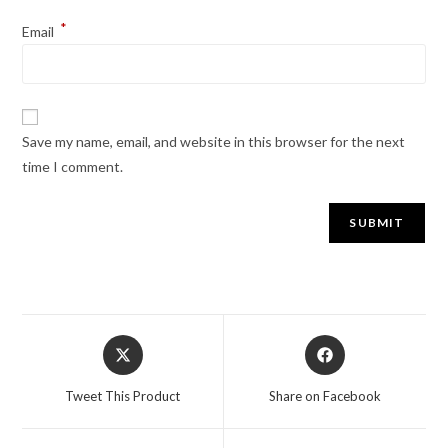
*
Email
Save my name, email, and website in this browser for the next
time I comment.
Tweet This Product
Share on Facebook