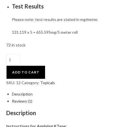
Test Results
Please note: test results are stated in mg/meter.
131.119 x 5 = 655.595mg/5 meter roll
72 in stock
ADD TO CART
SKU:
12
Category:
Topicals
Description
Reviews (1)
Description
Instructions for Applying KTape: