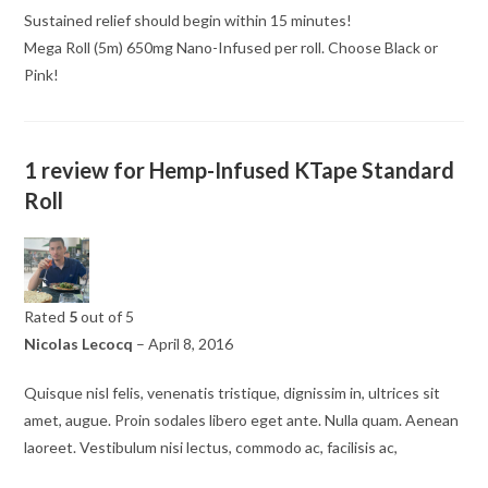
Sustained relief should begin within 15 minutes!
Mega Roll (5m) 650mg Nano-Infused per roll. Choose Black or
Pink!
1 review for
Hemp-Infused KTape Standard
Roll
Rated
5
out of 5
Nicolas Lecocq
–
April 8, 2016
Quisque nisl felis, venenatis tristique, dignissim in, ultrices sit
amet, augue. Proin sodales libero eget ante. Nulla quam. Aenean
laoreet. Vestibulum nisi lectus, commodo ac, facilisis ac,